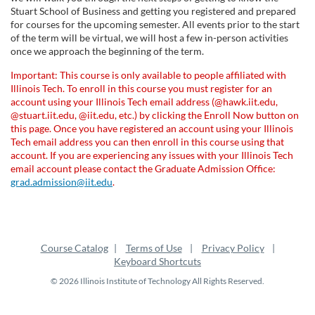
l
Stuart School of Business and getting you registered and prepared
for courses for the upcoming semester. All events prior to the start
l
of the term will be virtual, we will host a few in-person activities
once we approach the beginning of the term.
c
Important: This course is only available to people affiliated with
Illinois Tech. To enroll in this course you must register for an
o
account using your Illinois Tech email address (@hawk.iit.edu,
@stuart.iit.edu, @iit.edu, etc.) by clicking the Enroll Now button on
u
this page. Once you have registered an account using your Illinois
Tech email address you can then enroll in this course using that
account. If you are experiencing any issues with your Illinois Tech
r
email account please contact the Graduate Admission Office:
grad.admission@iit.edu
.
s
e
Course Catalog
Terms of Use
Privacy Policy
d
Keyboard Shortcuts
© 2026 Illinois Institute of Technology All Rights Reserved.
e