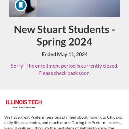
New Stuart Students -
Course
Spring 2024
Ended May 11, 2024
Sorry! The enrollment period is currently closed.
Please check back soon.
F
u
We have great Preterm sessions planned about moving to Chicago,
daily life, academics, and much more. During the Preterm process,
we will walk you through the next steps of getting to know the